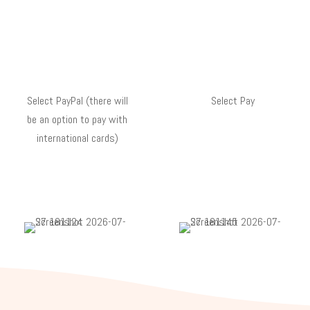
Select PayPal (there will
Select Pay
be an option to pay with
international cards)