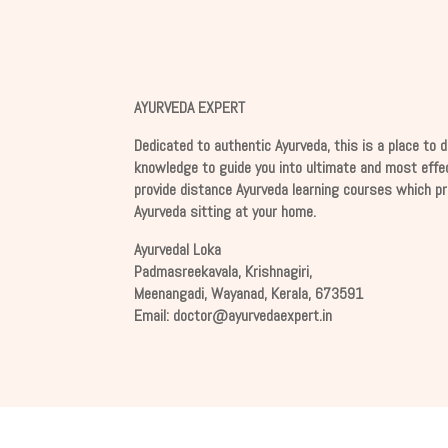
AYURVEDA EXPERT
Dedicated to authentic Ayurveda, this is a place to d
knowledge to guide you into ultimate and most effe
provide distance Ayurveda learning courses which p
Ayurveda sitting at your home.
Ayurvedal Loka
Padmasreekavala, Krishnagiri,
Meenangadi, Wayanad, Kerala, 673591
Email:
docto
r@
ayurv
edaex
pert
.
in