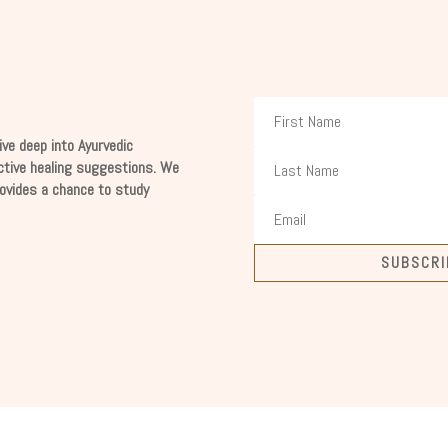
ive deep into Ayurvedic
ctive healing suggestions. We
rovides a chance to study
SUBSCRI