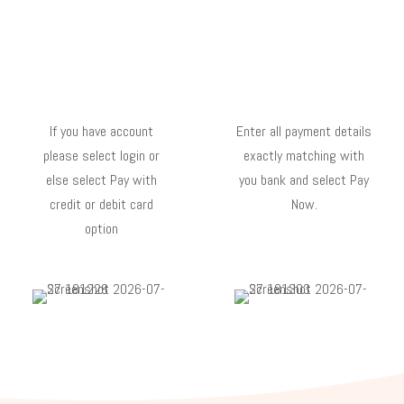
If you have account
Enter all payment details
please select login or
exactly matching with
else select Pay with
you bank and select Pay
credit or debit card
Now.
option