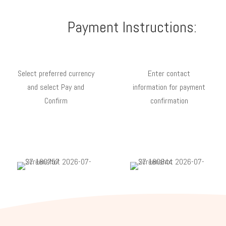
Payment Instructions:
Select preferred currency
Enter contact
and select Pay and
information for payment
Confirm
confirmation