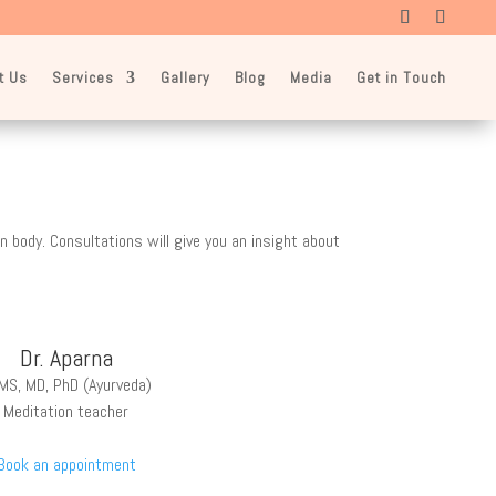
t Us
Services
Gallery
Blog
Media
Get in Touch
 body. Consultations will give you an insight about
Dr. Aparna
MS, MD, PhD (Ayurveda)
Meditation teacher
Book an appointment