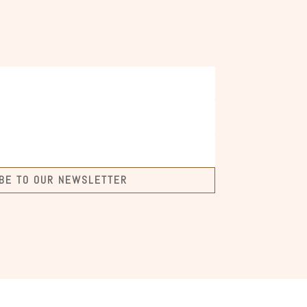
BE TO OUR NEWSLETTER