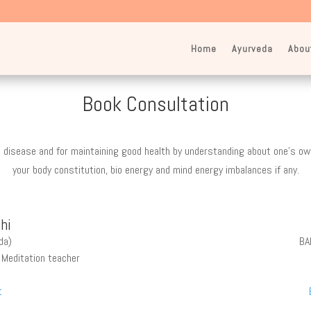
Home
Ayurveda
Abou
Book Consultation
 disease and for maintaining good health by understanding about one’s own
your body constitution, bio energy and mind energy imbalances if any.
hi
da)
BA
, Meditation teacher
t