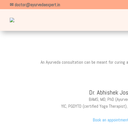
✉ doctor@ayurvedaexpert.in
An Ayurveda consultation can be meant for curing a
Dr. Abhishek Jos
BAMS, MD, PhD (Ayurve
YIC, PGDYTD (certified Yoga Therapist)
Book an appointmen