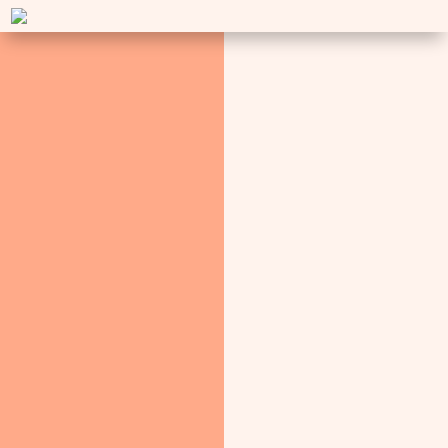
AYURVEDA EXPERT
Media Presence